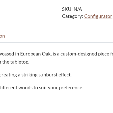
u
r
SKU:
N/A
s
Category:
Configurator
t
H
a
ion
l
l
wcased in European Oak, is a custom-designed piece 
C
 the tabletop.
o
n
creating a striking sunburst effect.
s
o
different woods to suit your preference.
l
e
T