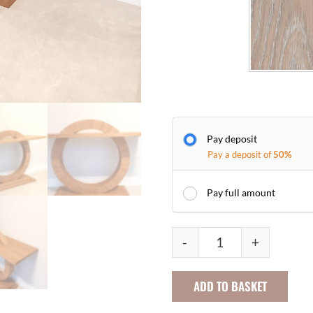
Pay deposit
Pay a deposit of
50%
Pay full amount
S
-
+
u
n
ADD TO BASKET
b