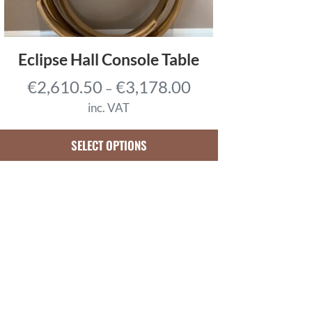
Eclipse Hall Console Table
P
€
2,610.50
€
3,178.00
–
r
inc. VAT
i
c
SELECT OPTIONS
e
r
a
n
g
e
:
€