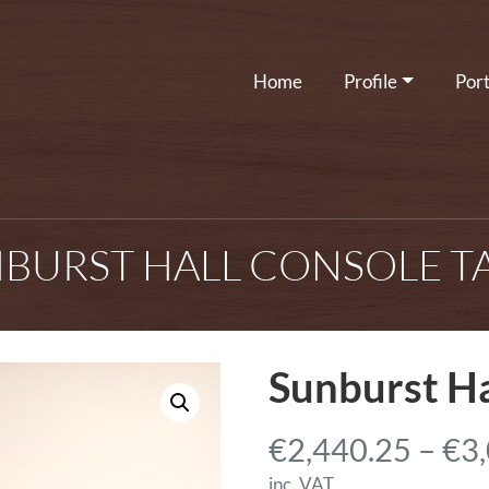
Home
Profile
Port
BURST HALL CONSOLE T
Sunburst Ha
€
2,440.25
–
€
3
inc. VAT