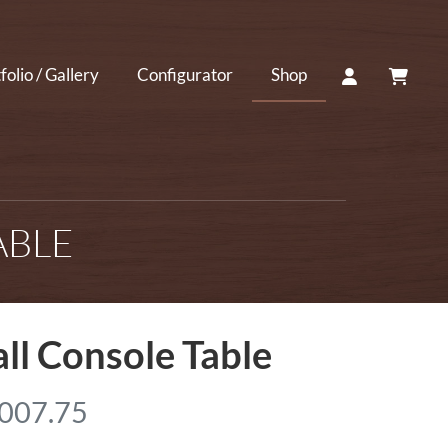
ACCOUNT
CART
folio / Gallery
Configurator
Shop
ABLE
ll Console Table
P
,007.75
r