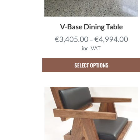
V-Base Dining Table
P
€
3,405.00
€
4,994.00
–
r
inc. VAT
i
c
SELECT OPTIONS
e
r
a
n
g
e
:
€