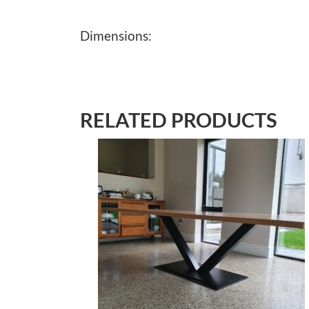
Dimensions:
RELATED PRODUCTS