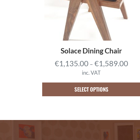
3
,
4
0
5
.
Solace Dining Chair
0
P
€
1,135.00
€
1,589.00
–
0
r
t
inc. VAT
i
h
c
SELECT OPTIONS
r
e
o
r
u
a
g
n
h
g
€