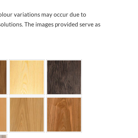
i
olour variations may occur due to
c
solutions. The images provided serve as
e
r
a
n
g
e
:
€
2
,
4
4