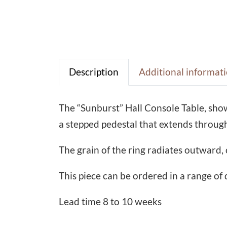
Description
Additional informat
The “Sunburst” Hall Console Table, sho
a stepped pedestal that extends through
The grain of the ring radiates outward, 
This piece can be ordered in a range of 
Lead time 8 to 10 weeks