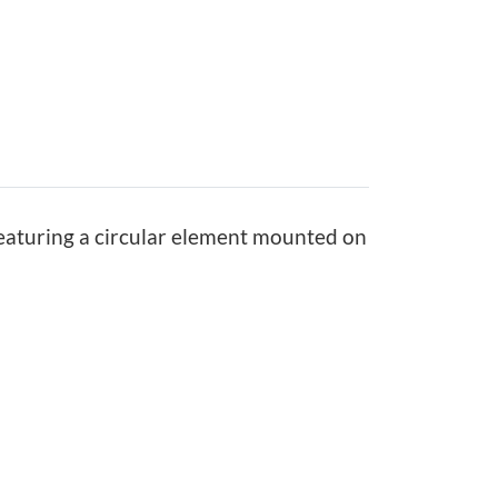
0
0
7
.
7
5
featuring a circular element mounted on