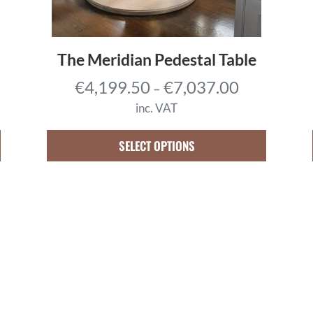
The Meridian Pedestal Table
P
€
4,199.50
€
7,037.00
–
r
inc. VAT
i
c
SELECT OPTIONS
e
r
a
n
g
e
:
€