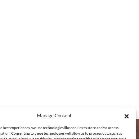
2
,
6
1
0
.
5
0
t
h
r
o
u
g
Manage Consent
h
e best experiences, we use technologies like cookies to store and/or access
€
ation. Consenting to these technologies will allow us to process data such as
aviour or unique IDs on this site. Not consenting or withdrawing consent, may