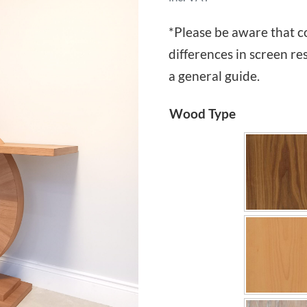
*Please be aware that c
differences in screen re
a general guide.
Wood Type