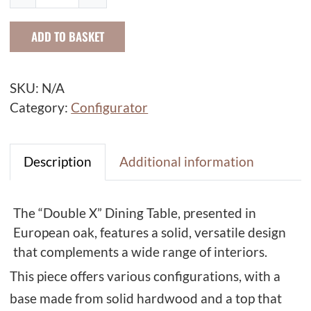
o
u
ADD TO BASKET
b
l
e
SKU:
N/A
X
Category:
Configurator
D
i
n
Description
Additional information
i
n
The “Double X” Dining Table, presented in
g
European oak, features a solid, versatile design
T
that complements a wide range of interiors.
a
This piece offers various configurations, with a
b
l
base made from solid hardwood and a top that