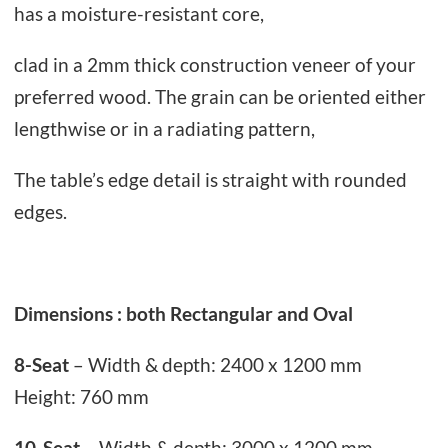
e
has a moisture-resistant core,
.
q
clad in a 2mm thick construction veneer of your
u
preferred wood. The grain can be oriented either
a
lengthwise or in a radiating pattern,
n
t
The table’s edge detail is straight with rounded
i
edges.
t
y
Dimensions : both Rectangular and Oval
8-Seat
– Width & depth: 2400 x 1200 mm
Height: 760 mm
10-Seat
– Width & depth: 3000 x 1200 mm