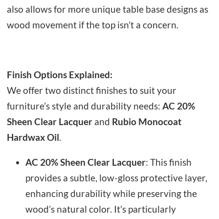
also allows for more unique table base designs as
wood movement if the top isn’t a concern.
Finish Options Explained:
We offer two distinct finishes to suit your
furniture’s style and durability needs:
AC 20%
Sheen Clear Lacquer
and
Rubio Monocoat
Hardwax Oil
.
AC 20% Sheen Clear Lacquer
: This finish
provides a subtle, low-gloss protective layer,
enhancing durability while preserving the
wood’s natural color. It’s particularly