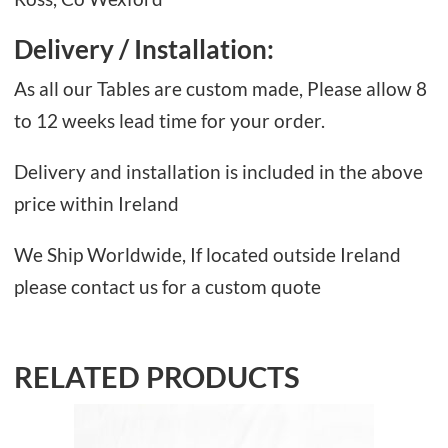
Delivery / Installation:
As all our Tables are custom made, Please allow 8
to 12 weeks lead time for your order.
Delivery and installation is included in the above
price within Ireland
We Ship Worldwide, If located outside Ireland
please contact us for a custom quote
RELATED PRODUCTS