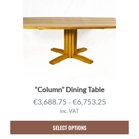
“Column” Dining Table
P
€
3,688.75
€
6,753.25
–
r
inc. VAT
i
c
SELECT OPTIONS
e