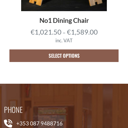
5
0
0
0
.
No1 Dining Chair
7
P
€
1,021.50
€
1,589.00
–
5
r
t
inc. VAT
i
h
c
SELECT OPTIONS
r
e
o
r
u
a
g
n
h
g
€
e
7
PHONE
:
,
€
4
+353 087 9488716
1