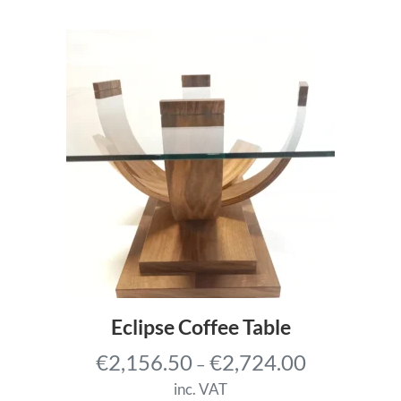
r
a
n
g
e
:
€
3
,
6
8
8
.
Eclipse Coffee Table
7
P
€
2,156.50
€
2,724.00
–
5
r
t
inc. VAT