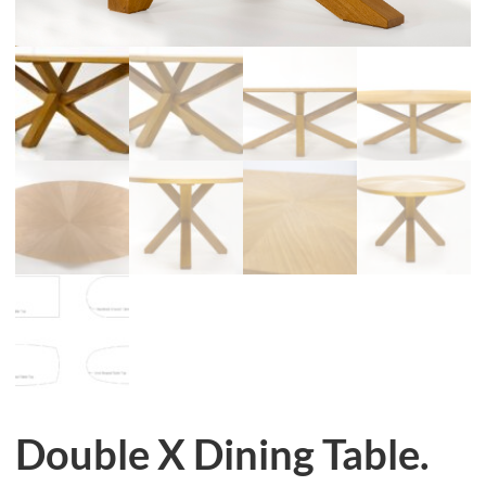
Double X Dining Table.