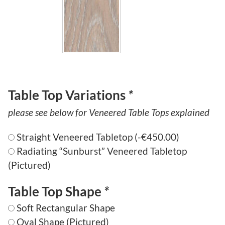
7
,
3
7
7
.
Table Top Variations
*
5
please see below for Veneered Table Tops explained
0
Straight Veneered Tabletop
(
-
€
450.00
)
Radiating “Sunburst” Veneered Tabletop
(Pictured)
Table Top Shape
*
Soft Rectangular Shape
Oval Shape (Pictured)