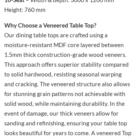
Height: 760 mm
Why Choose a Veneered Table Top?
Our dining table tops are crafted using a
moisture-resistant MDF core layered between
1.5mm thick construction-grade wood veneers.
This approach offers superior stability compared
to solid hardwood, resisting seasonal warping
and cracking. The veneered structure also allows
for stunning grain patterns not achievable with
solid wood, while maintaining durability. In the
event of damage, our thick veneers allow for
sanding and refinishing, ensuring your table top
looks beautiful for years to come. A veneered Top