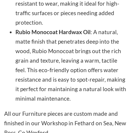
resistant to wear, making it ideal for high-
traffic surfaces or pieces needing added
protection.
Rubio Monocoat Hardwax Oil
: A natural,
matte finish that penetrates deep into the
wood, Rubio Monocoat brings out the rich
grain and texture, leaving a warm, tactile
feel. This eco-friendly option offers water
resistance and is easy to spot-repair, making
it perfect for maintaining a natural look with
minimal maintenance.
All our Furniture pieces are custom made and
finished in our Workshop in Fethard on Sea, New
Ross, Co Wexford