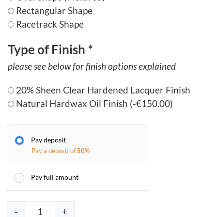
Rectangular Shape
Racetrack Shape
Type of Finish
*
please see below for finish options explained
20% Sheen Clear Hardened Lacquer Finish
Natural Hardwax Oil Finish
(
-
€
150.00
)
Pay deposit
Pay a deposit of
50%
Pay full amount
D
-
+