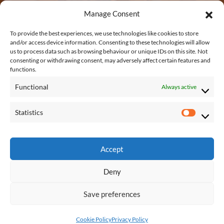
3
,
Manage Consent
4
0
.
EMAIL US
To provide the best experiences, we use technologies like cookies to store
2
2
and/or access device information. Consenting to these technologies will allow
us to process data such as browsing behaviour or unique IDs on this site. Not
1
5
shane@shanetubridfurniture.ie
consenting or withdrawing consent, may adversely affect certain features and
.
functions.
5
Functional
Always active
0
REACH US
t
Statistics
S
h
Connagh, Fethard on Sea, New Ross, Co.
t
r
Wexford, Y34 KP48
a
Accept
o
t
u
Deny
i
g
s
h
Save preferences
t
© 2026 - Shane Tubrid Bespoke Furniture
€
i
FAQs
Privacy Policy
Shipping
Cookie Policy
Privacy Policy
1