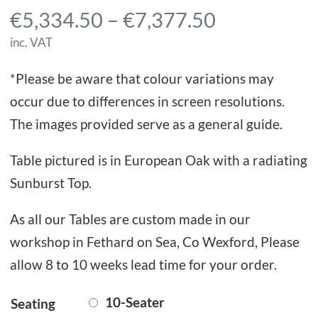
P
€
5,334.50
–
€
7,377.50
r
inc. VAT
i
*Please be aware that colour variations may
c
occur due to differences in screen resolutions.
e
The images provided serve as a general guide.
r
a
Table pictured is in European Oak with a radiating
n
Sunburst Top.
g
As all our Tables are custom made in our
e
workshop in Fethard on Sea, Co Wexford, Please
:
allow 8 to 10 weeks lead time for your order.
€
5
10-Seater
Seating
,