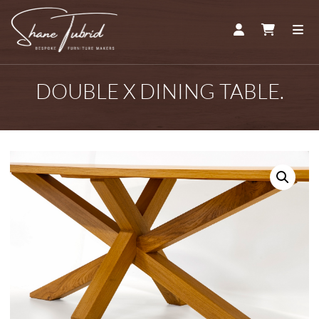
ACCOUNT
CART
ME
DOUBLE X DINING TABLE.