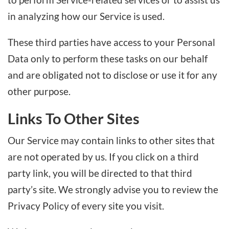
in analyzing how our Service is used.
These third parties have access to your Personal
Data only to perform these tasks on our behalf
and are obligated not to disclose or use it for any
other purpose.
Links To Other Sites
Our Service may contain links to other sites that
are not operated by us. If you click on a third
party link, you will be directed to that third
party’s site. We strongly advise you to review the
Privacy Policy of every site you visit.