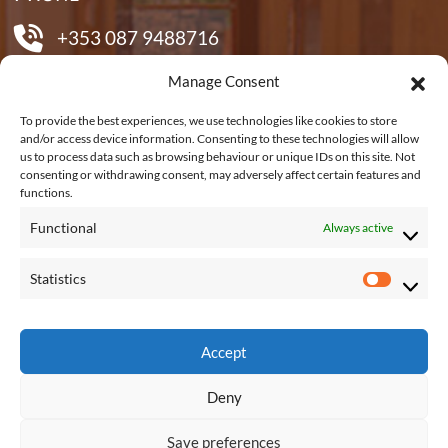
+353 087 9488716
Manage Consent
EMAIL US
To provide the best experiences, we use technologies like cookies to store
and/or access device information. Consenting to these technologies will allow
us to process data such as browsing behaviour or unique IDs on this site. Not
shane@shanetubridfurniture.ie
consenting or withdrawing consent, may adversely affect certain features and
functions.
Functional
Always active
REACH US
Statistics
S
Connagh, Fethard on Sea, New Ross, Co.
t
Wexford, Y34 KP48
a
Accept
t
Deny
i
s
Save preferences