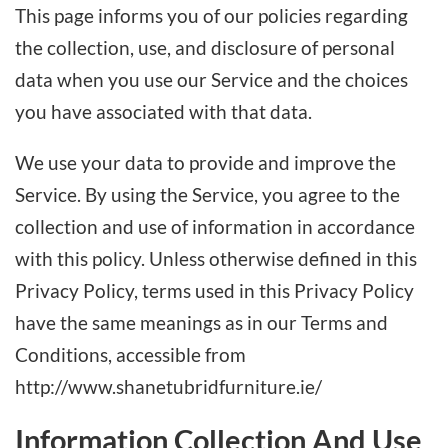
This page informs you of our policies regarding
the collection, use, and disclosure of personal
data when you use our Service and the choices
you have associated with that data.
We use your data to provide and improve the
Service. By using the Service, you agree to the
collection and use of information in accordance
with this policy. Unless otherwise defined in this
Privacy Policy, terms used in this Privacy Policy
have the same meanings as in our Terms and
Conditions, accessible from
http://www.shanetubridfurniture.ie/
Information Collection And Use