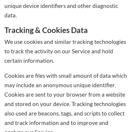
unique device identifiers and other diagnostic
data.
Tracking & Cookies Data
We use cookies and similar tracking technologies
to track the activity on our Service and hold
certain information.
Cookies are files with small amount of data which
may include an anonymous unique identifier.
Cookies are sent to your browser from a website
and stored on your device. Tracking technologies
also used are beacons, tags, and scripts to collect
and track information and to improve and