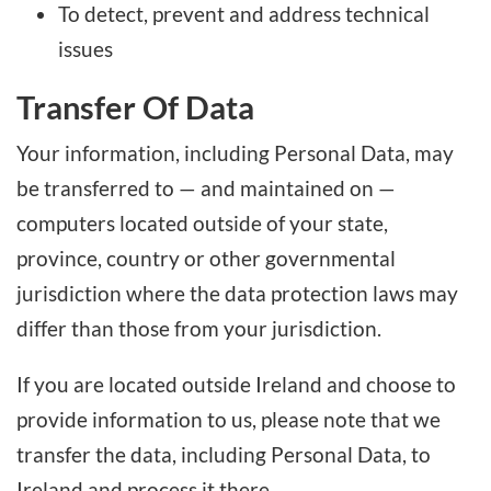
To detect, prevent and address technical
issues
Transfer Of Data
Your information, including Personal Data, may
be transferred to — and maintained on —
computers located outside of your state,
province, country or other governmental
jurisdiction where the data protection laws may
differ than those from your jurisdiction.
If you are located outside Ireland and choose to
provide information to us, please note that we
transfer the data, including Personal Data, to
Ireland and process it there.