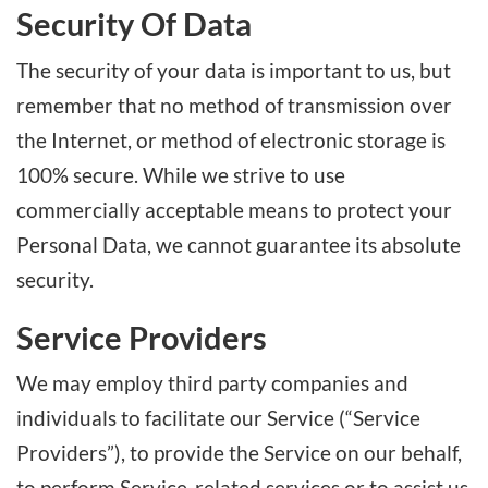
Security Of Data
The security of your data is important to us, but
remember that no method of transmission over
the Internet, or method of electronic storage is
100% secure. While we strive to use
commercially acceptable means to protect your
Personal Data, we cannot guarantee its absolute
security.
Service Providers
We may employ third party companies and
individuals to facilitate our Service (“Service
Providers”), to provide the Service on our behalf,
to perform Service-related services or to assist us