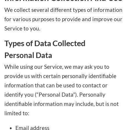
We collect several different types of information
for various purposes to provide and improve our
Service to you.
Types of Data Collected
Personal Data
While using our Service, we may ask you to
provide us with certain personally identifiable
information that can be used to contact or
identify you (“Personal Data”). Personally
identifiable information may include, but is not
limited to:
Email address