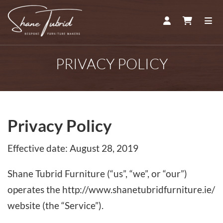
ACCOUNT
CART
ME
PRIVACY POLICY
Privacy Policy
Effective date: August 28, 2019
Shane Tubrid Furniture (“us”, “we”, or “our”)
operates the http://www.shanetubridfurniture.ie/
website (the “Service”).