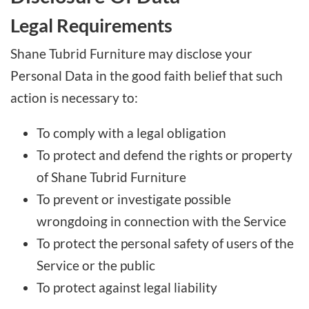
Legal Requirements
Shane Tubrid Furniture may disclose your
Personal Data in the good faith belief that such
action is necessary to:
To comply with a legal obligation
To protect and defend the rights or property
of Shane Tubrid Furniture
To prevent or investigate possible
wrongdoing in connection with the Service
To protect the personal safety of users of the
Service or the public
To protect against legal liability