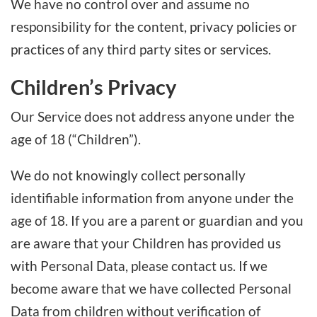
We have no control over and assume no
responsibility for the content, privacy policies or
practices of any third party sites or services.
Children’s Privacy
Our Service does not address anyone under the
age of 18 (“Children”).
We do not knowingly collect personally
identifiable information from anyone under the
age of 18. If you are a parent or guardian and you
are aware that your Children has provided us
with Personal Data, please contact us. If we
become aware that we have collected Personal
Data from children without verification of