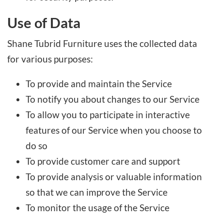
Use of Data
Shane Tubrid Furniture uses the collected data
for various purposes:
To provide and maintain the Service
To notify you about changes to our Service
To allow you to participate in interactive
features of our Service when you choose to
do so
To provide customer care and support
To provide analysis or valuable information
so that we can improve the Service
To monitor the usage of the Service