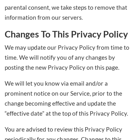
parental consent, we take steps to remove that
information from our servers.
Changes To This Privacy Policy
We may update our Privacy Policy from time to
time. We will notify you of any changes by
posting the new Privacy Policy on this page.
We will let you know via email and/or a
prominent notice on our Service, prior to the
change becoming effective and update the
“effective date” at the top of this Privacy Policy.
You are advised to review this Privacy Policy
periodically for any changes. Changes to this