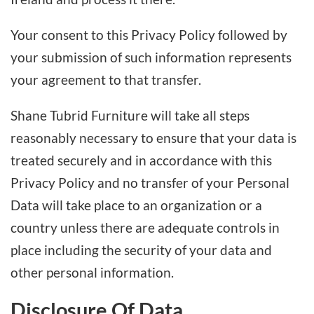
Your consent to this Privacy Policy followed by
your submission of such information represents
your agreement to that transfer.
Shane Tubrid Furniture will take all steps
reasonably necessary to ensure that your data is
treated securely and in accordance with this
Privacy Policy and no transfer of your Personal
Data will take place to an organization or a
country unless there are adequate controls in
place including the security of your data and
other personal information.
Disclosure Of Data