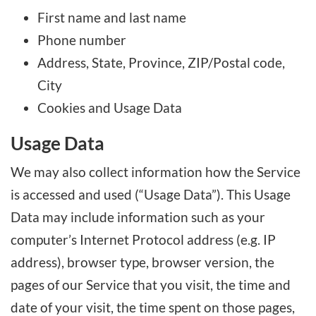
First name and last name
Phone number
Address, State, Province, ZIP/Postal code,
City
Cookies and Usage Data
Usage Data
We may also collect information how the Service
is accessed and used (“Usage Data”). This Usage
Data may include information such as your
computer’s Internet Protocol address (e.g. IP
address), browser type, browser version, the
pages of our Service that you visit, the time and
date of your visit, the time spent on those pages,