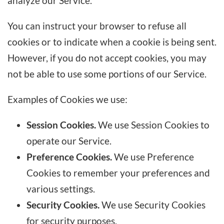
analyze our Service.
You can instruct your browser to refuse all
cookies or to indicate when a cookie is being sent.
However, if you do not accept cookies, you may
not be able to use some portions of our Service.
Examples of Cookies we use:
Session Cookies.
We use Session Cookies to
operate our Service.
Preference Cookies.
We use Preference
Cookies to remember your preferences and
various settings.
Security Cookies.
We use Security Cookies
for security purposes.