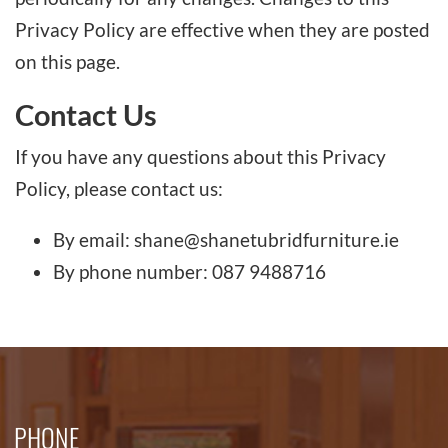
Privacy Policy are effective when they are posted
on this page.
Contact Us
If you have any questions about this Privacy
Policy, please contact us:
By email: shane@shanetubridfurniture.ie
By phone number: 087 9488716
PHONE