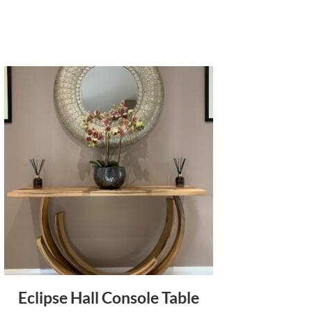
Eclipse Hall Console Table