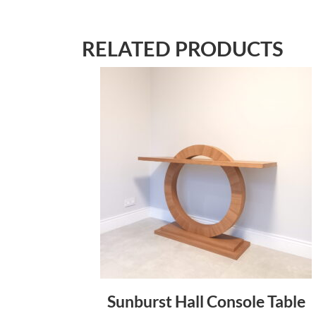
RELATED PRODUCTS
Sunburst Hall Console Table