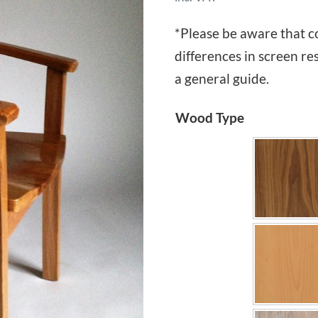
*Please be aware that c
differences in screen re
a general guide.
Wood Type