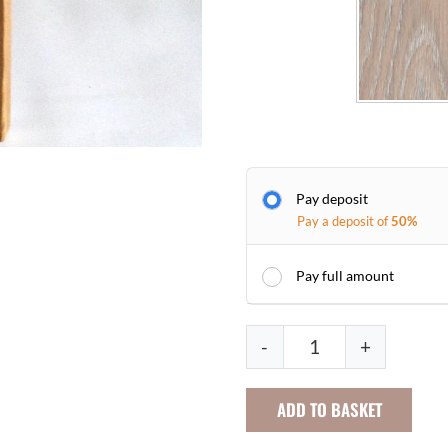
Pay deposit
Pay a deposit of
50%
Pay full amount
L
-
+
o
w
ADD TO BASKET
B