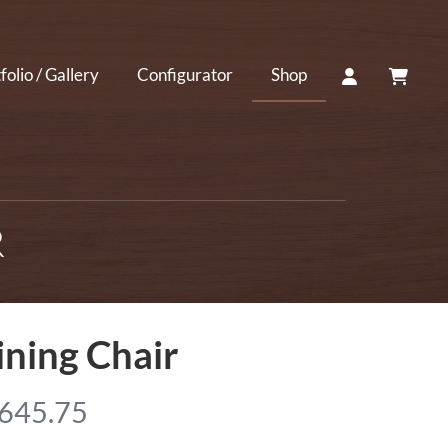
ACCOUNT
CART
folio / Gallery
Configurator
Shop
R
ning Chair
P
,645.75
r