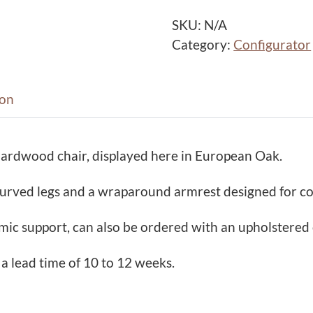
a
c
SKU:
N/A
k
Category:
Configurator
D
i
n
ion
i
n
hardwood chair, displayed here in European Oak.
g
C
 curved legs and a wraparound armrest designed for c
h
a
ic support, can also be ordered with an upholstered 
i
r
 a lead time of 10 to 12 weeks.
q
u