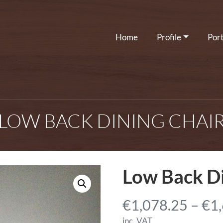
Home
Profile
Port
LOW BACK DINING CHAI
Low Back Di
€
1,078.25
–
€
1
inc. VAT