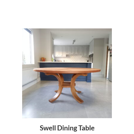
a
n
t
i
t
y
Swell Dining Table