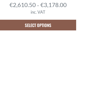
P
€
2,610.50
€
3,178.00
–
r
inc. VAT
i
c
SELECT OPTIONS
e
r
a
n
g
e
:
€
2
,
6
1