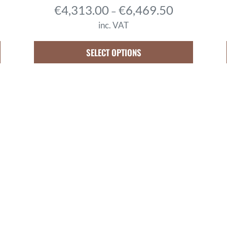
P
€
4,313.00
€
6,469.50
–
r
inc. VAT
i
c
SELECT OPTIONS
e
r
a
n
g
e
:
€
4
,
3
1