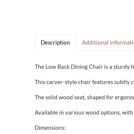
Description
Additional informat
The Low Back Dining Chair is a sturdy 
This carver-style chair features subtly
The solid wood seat, shaped for ergonom
Available in various wood options, with
Dimensions: