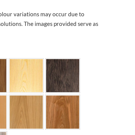
i
olour variations may occur due to
c
solutions. The images provided serve as
e
r
a
n
g
e
:
€
1
,
0
7