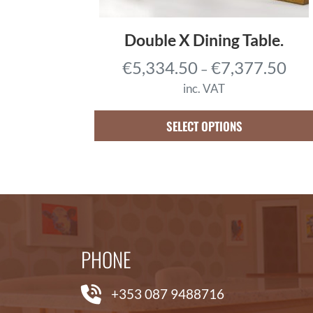
0
.
Double X Dining Table.
2
P
€
5,334.50
€
7,377.50
–
5
r
t
inc. VAT
i
h
c
SELECT OPTIONS
r
e
o
r
u
a
g
n
h
g
€
e
3
PHONE
:
,
€
0
+353 087 9488716
5
0