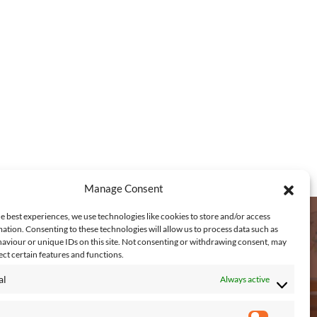
0
.
5
0
t
h
r
o
u
g
Manage Consent
h
e best experiences, we use technologies like cookies to store and/or access
€
ation. Consenting to these technologies will allow us to process data such as
aviour or unique IDs on this site. Not consenting or withdrawing consent, may
3
EACH US
ect certain features and functions.
,
al
Always active
1
Connagh, Fethard on Sea, New Ross,
7