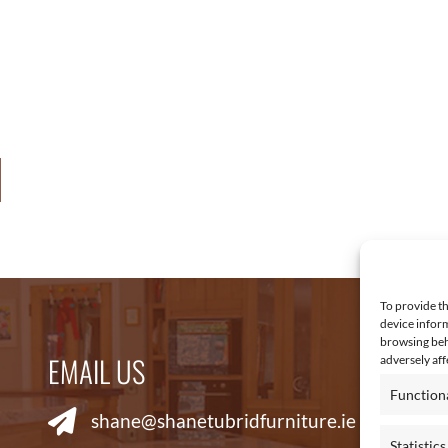
3
.
0
0
t
h
r
o
u
g
h
To provide th
€
device inform
browsing beh
6
EMAIL US
R
adversely aff
,
Function
4
shane@shanetubridfurniture.ie
6
Statistics