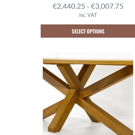
P
€
2,440.25
€
3,007.75
–
r
inc. VAT
i
c
SELECT OPTIONS
e
r
a
n
g
e
:
€
2
,
4
4