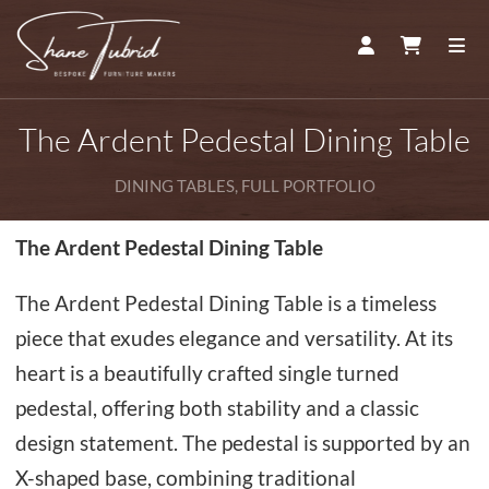
ACCOUNT
CART
ME
The Ardent Pedestal Dining Table
DINING TABLES, FULL PORTFOLIO
The Ardent Pedestal Dining Table
The Ardent Pedestal Dining Table is a timeless
piece that exudes elegance and versatility. At its
heart is a beautifully crafted single turned
pedestal, offering both stability and a classic
design statement. The pedestal is supported by an
X-shaped base, combining traditional