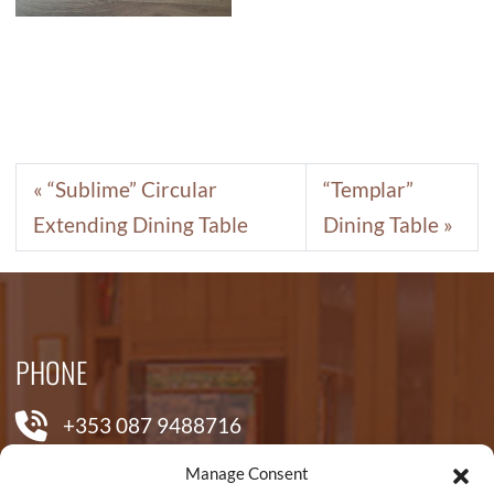
“Sublime” Circular
“Templar”
Extending Dining Table
Dining Table
PHONE
+353 087 9488716
Manage Consent