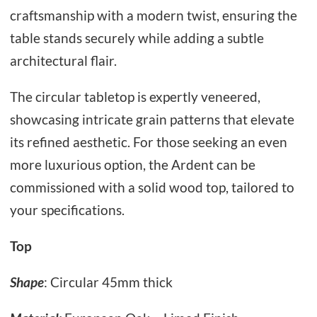
craftsmanship with a modern twist, ensuring the
table stands securely while adding a subtle
architectural flair.
The circular tabletop is expertly veneered,
showcasing intricate grain patterns that elevate
its refined aesthetic. For those seeking an even
more luxurious option, the Ardent can be
commissioned with a solid wood top, tailored to
your specifications.
Top
Shape
: Circular 45mm thick