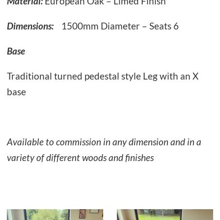
Material:
European Oak – Limed Finish
Dimensions:
1500mm Diameter – Seats 6
Base
Traditional turned pedestal style Leg with an X
base
Available to commission in any dimension and in a
variety of different woods and finishes