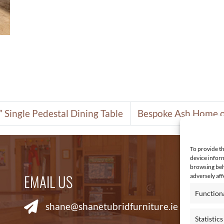
 Single Pedestal Dining Table
Bespoke Ash Home o
To provide th
device inform
browsing beh
EMAIL US
R
adversely aff
Function
shane@shanetubridfurniture.ie
Statistics
Co