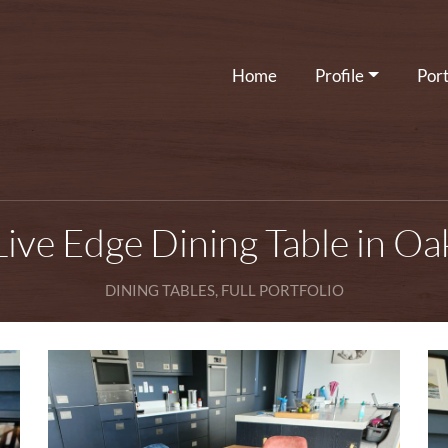
Home
Profile
Port
Live Edge Dining Table in Oa
DINING TABLES, FULL PORTFOLIO