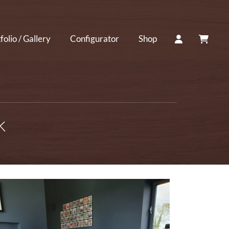
ACCOUNT
CART
folio / Gallery
Configurator
Shop
k