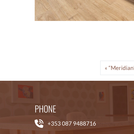
“Meridian”
PHONE
+353 087 9488716