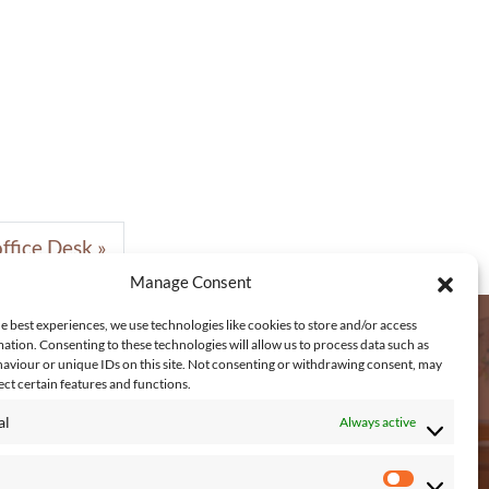
ffice Desk
Manage Consent
e best experiences, we use technologies like cookies to store and/or access
ation. Consenting to these technologies will allow us to process data such as
aviour or unique IDs on this site. Not consenting or withdrawing consent, may
EACH US
ect certain features and functions.
al
Always active
Connagh, Fethard on Sea, New Ross,
. Wexford, Y34 KP48